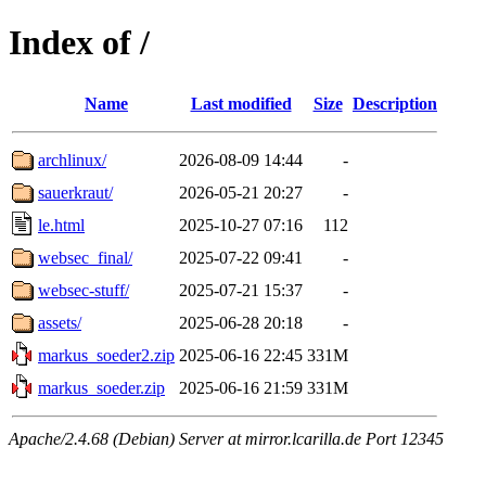
Index of /
Name
Last modified
Size
Description
archlinux/
2026-08-09 14:44
-
sauerkraut/
2026-05-21 20:27
-
le.html
2025-10-27 07:16
112
websec_final/
2025-07-22 09:41
-
websec-stuff/
2025-07-21 15:37
-
assets/
2025-06-28 20:18
-
markus_soeder2.zip
2025-06-16 22:45
331M
markus_soeder.zip
2025-06-16 21:59
331M
Apache/2.4.68 (Debian) Server at mirror.lcarilla.de Port 12345