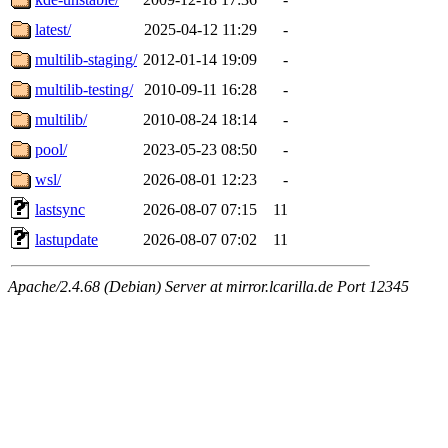
latest/
2025-04-12 11:29
-
multilib-staging/
2012-01-14 19:09
-
multilib-testing/
2010-09-11 16:28
-
multilib/
2010-08-24 18:14
-
pool/
2023-05-23 08:50
-
wsl/
2026-08-01 12:23
-
lastsync
2026-08-07 07:15
11
lastupdate
2026-08-07 07:02
11
Apache/2.4.68 (Debian) Server at mirror.lcarilla.de Port 12345