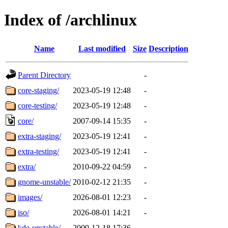
Index of /archlinux
Name
Last modified
Size
Description
Parent Directory
-
core-staging/
2023-05-19 12:48
-
core-testing/
2023-05-19 12:48
-
core/
2007-09-14 15:35
-
extra-staging/
2023-05-19 12:41
-
extra-testing/
2023-05-19 12:41
-
extra/
2010-09-22 04:59
-
gnome-unstable/
2010-02-12 21:35
-
images/
2026-08-01 12:23
-
iso/
2026-08-01 14:21
-
kde-unstable/
2009-12-18 17:36
-