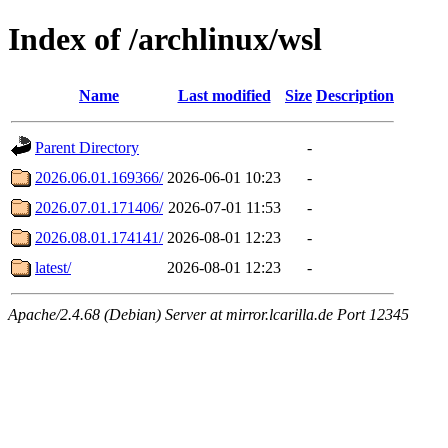
Index of /archlinux/wsl
Name
Last modified
Size
Description
Parent Directory
-
2026.06.01.169366/
2026-06-01 10:23
-
2026.07.01.171406/
2026-07-01 11:53
-
2026.08.01.174141/
2026-08-01 12:23
-
latest/
2026-08-01 12:23
-
Apache/2.4.68 (Debian) Server at mirror.lcarilla.de Port 12345